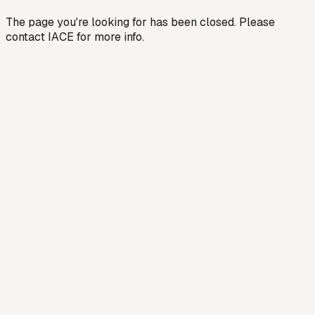
The page you're looking for has been closed. Please
contact IACE for more info.