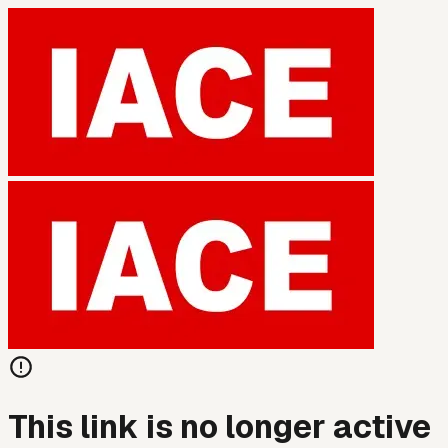
This link is no longer active